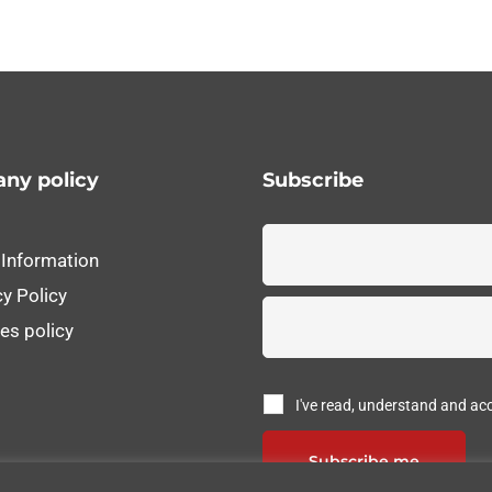
ny policy
Subscribe
 Information
cy Policy
es policy
I've read, understand and ac
Subscribe me