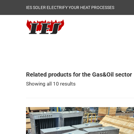
IES SOLER ELECTRIFY YOUR HEAT PROCESSES
Related products for the Gas&Oil sector
Showing all 10 results