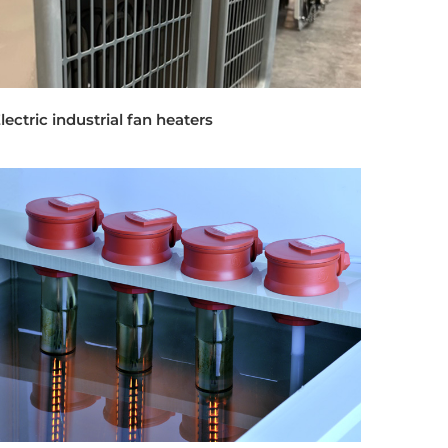
lectric industrial fan heaters