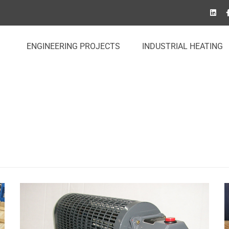
ENGINEERING PROJECTS
INDUSTRIAL HEATING