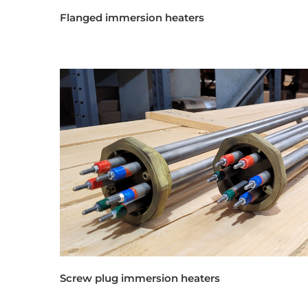
Flanged immersion heaters
Screw plug immersion heaters