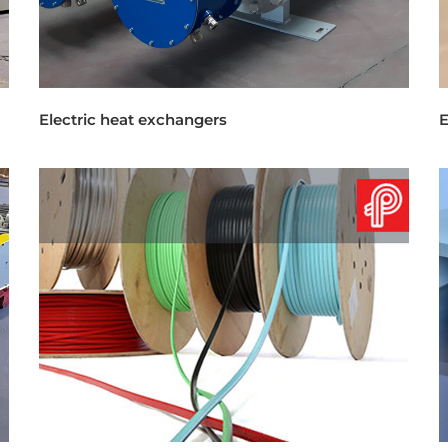
Electric heat exchangers
E