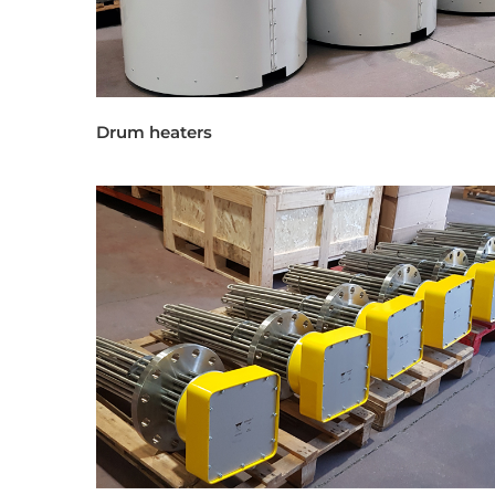
Drum heaters