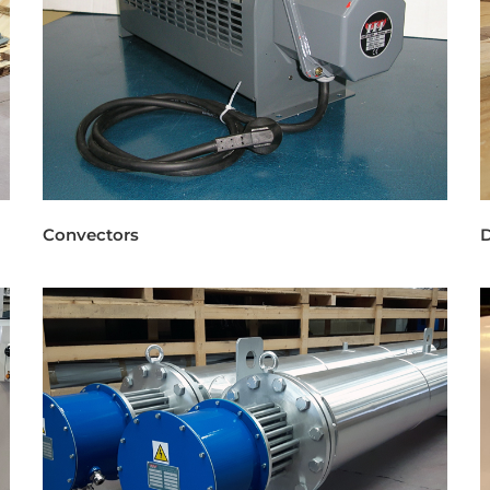
Convectors
D