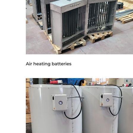
Air heating batteries