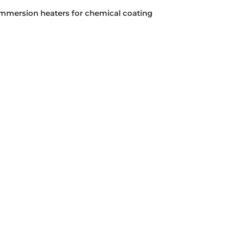
mmersion heaters for chemical coating