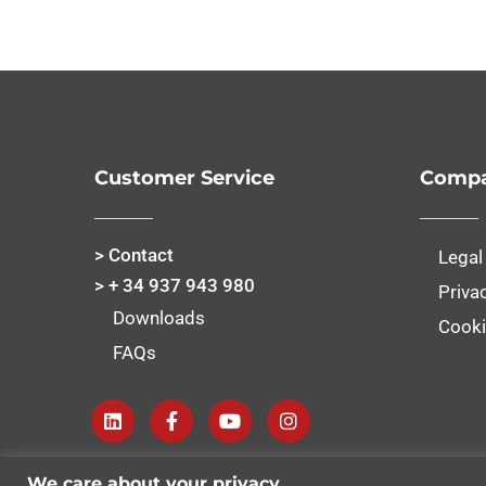
Customer Service
Compa
> Contact
Legal
> + 34 937 943 980
Priva
Downloads
Cooki
FAQs
We care about your privacy