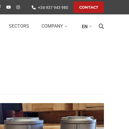
CONTACT
+34 937 943 980
SECTORS
COMPANY
EN