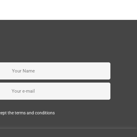
cept the terms and conditions