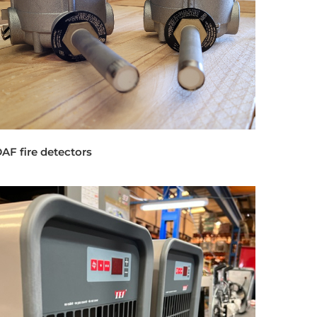
AF fire detectors