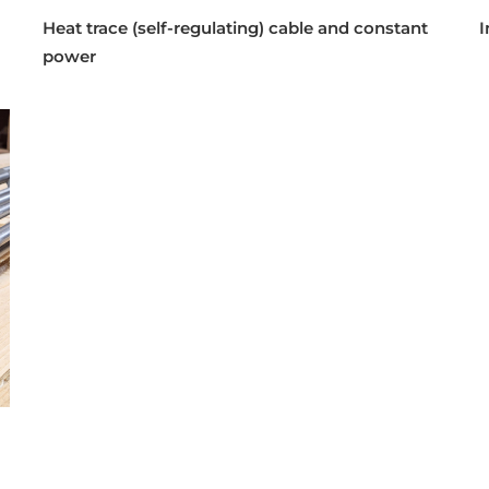
Heat trace (self-regulating) cable and constant
I
power