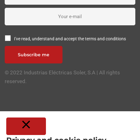
I've read, understand and accept the terms and conditions
Subscribe me
© 2022 Industrias Eléctricas Soler, S.A | All rights
reserved.