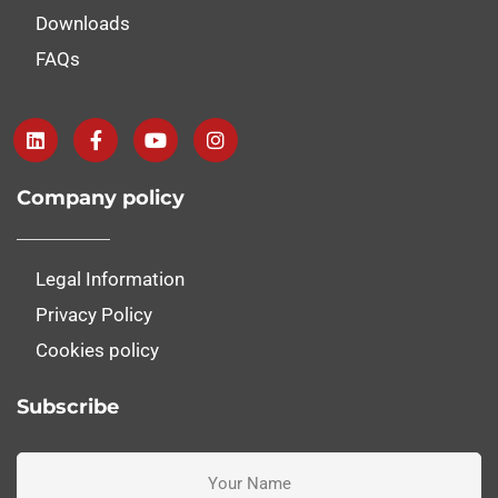
Downloads
FAQs
Company policy
Legal Information
Privacy Policy
Cookies policy
Subscribe