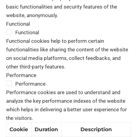
basic functionalities and security features of the
website, anonymously.
Functional
Functional
Functional cookies help to perform certain
functionalities like sharing the content of the website
on social media platforms, collect feedbacks, and
other third-party features.
Performance
Performance
Performance cookies are used to understand and
analyze the key performance indexes of the website
which helps in delivering a better user experience for
the visitors.
Cookie
Duration
Description