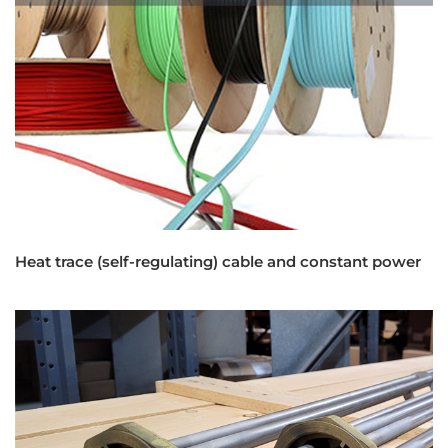
Heat trace (self-regulating) cable and constant power