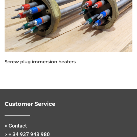
Screw plug immersion heaters
Customer Service
> Contact
> + 34 937 943 980