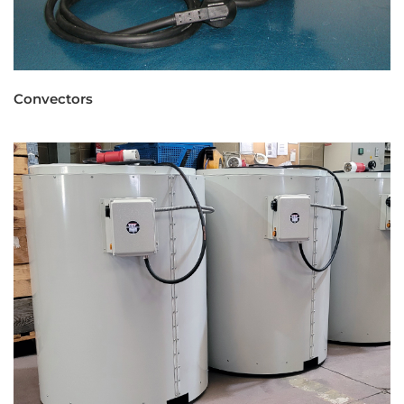
Convectors