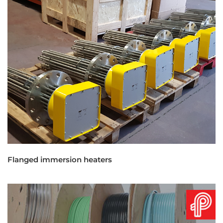
Flanged immersion heaters