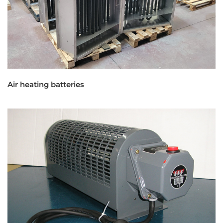
Air heating batteries