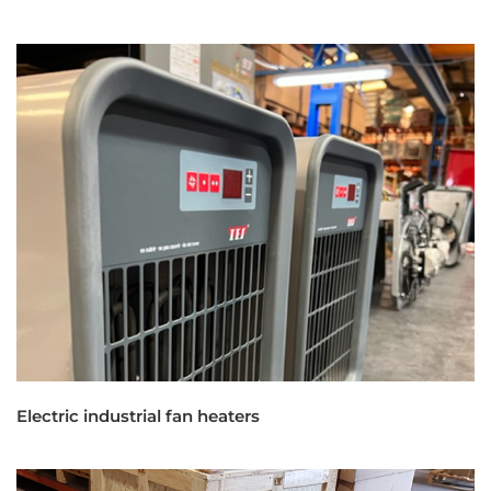
Electric industrial fan heaters