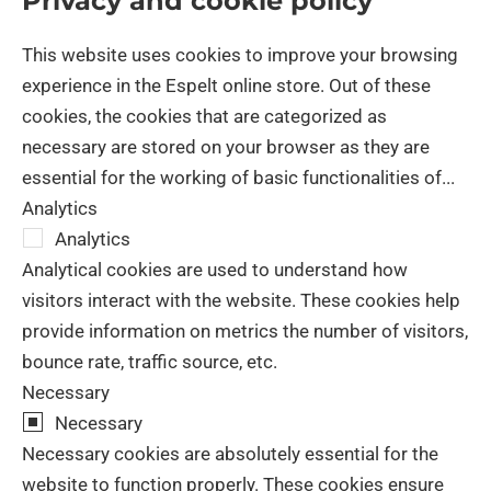
Privacy and cookie policy
Close
This website uses cookies to improve your browsing
experience in the Espelt online store. Out of these
cookies, the cookies that are categorized as
necessary are stored on your browser as they are
essential for the working of basic functionalities of
...
Analytics
Analytics
Analytical cookies are used to understand how
visitors interact with the website. These cookies help
provide information on metrics the number of visitors,
bounce rate, traffic source, etc.
Necessary
Necessary
Necessary cookies are absolutely essential for the
website to function properly. These cookies ensure