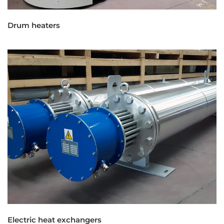
Drum heaters
Electric heat exchangers