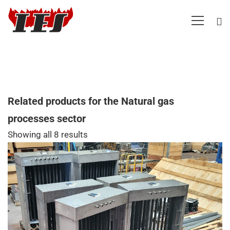
Related products for the Natural gas
processes sector
Showing all 8 results