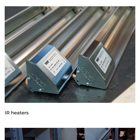
IR heaters