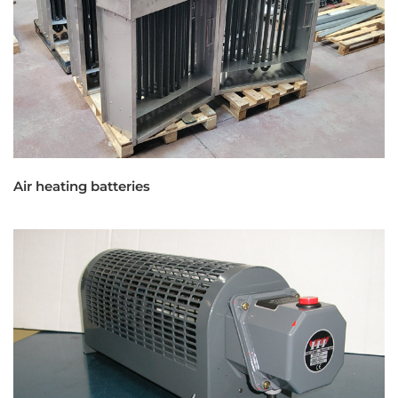
Air heating batteries