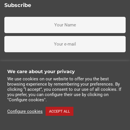
Subscribe
I've read, understand and accept the terms and conditions
We care about your privacy
We use cookies on our website to offer you the best
Subscribe me
browsing experience by remembering your preferences. By
clicking “I accept”, you consent to our use of all cookies. If
you prefer, you can configure their use by clicking on
© 2022 Industrias Eléctricas Soler, S.A | All rights
"Configure cookies".
reserved.
Configure cookies
ACCEPT ALL