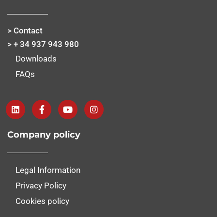
> Contact
> + 34 937 943 980
Downloads
FAQs
Company policy
Legal Information
Privacy Policy
Cookies policy