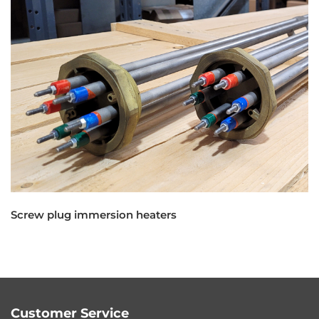
Screw plug immersion heaters
Customer Service