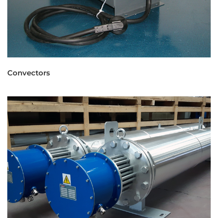
Convectors