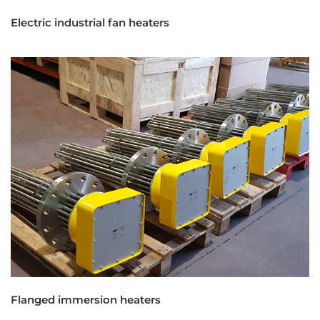
Electric industrial fan heaters
Flanged immersion heaters