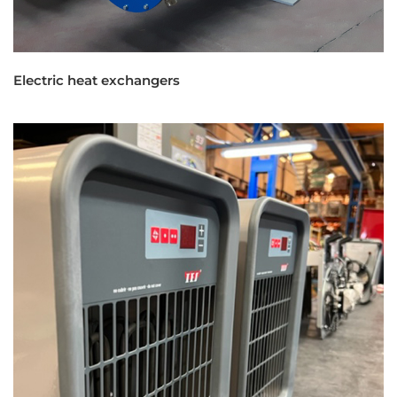
Electric heat exchangers