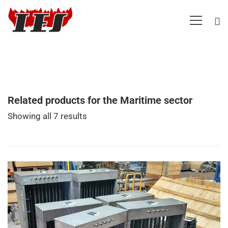
Related products for the Maritime sector
Showing all 7 results