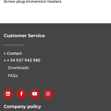
Screw plug immersion heaters
Customer Service
> Contact
> + 34 937 943 980
Downloads
FAQs
Company policy