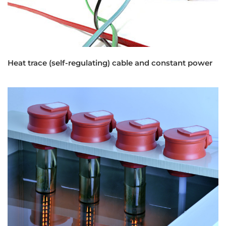
Heat trace (self-regulating) cable and constant power