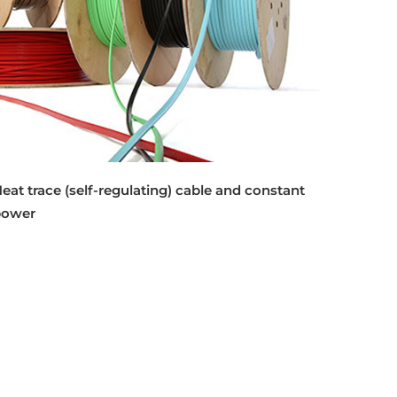
eat trace (self-regulating) cable and constant
power