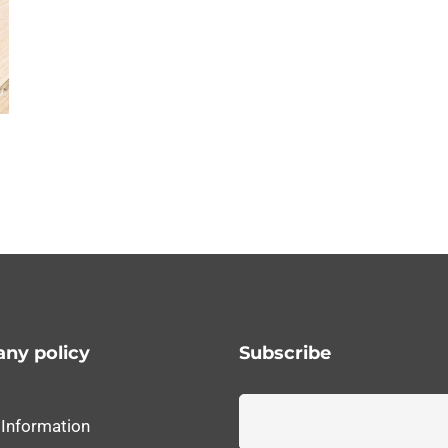
ny policy
Subscribe
 Information