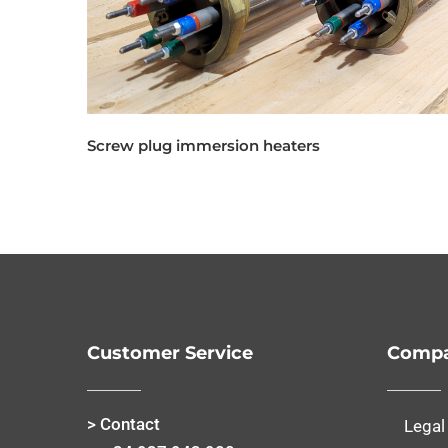
Screw plug immersion heaters
Customer Service
Compa
> Contact
Legal