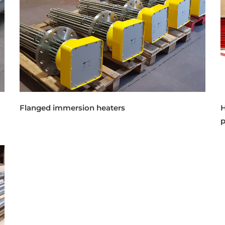
Flanged immersion heaters
H