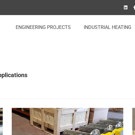
ENGINEERING PROJECTS
INDUSTRIAL HEATING
plications