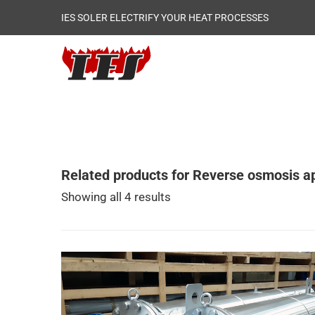
IES SOLER ELECTRIFY YOUR HEAT PROCESSES
Related products for Reverse osmosis ap
Showing all 4 results