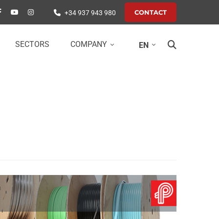
CONTACT
+34 937 943 980
SECTORS
COMPANY
EN