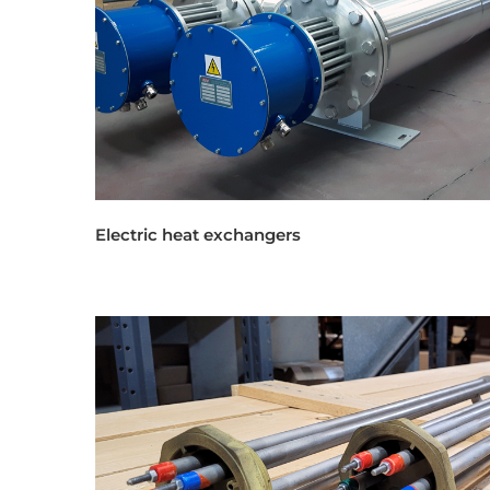
Electric heat exchangers