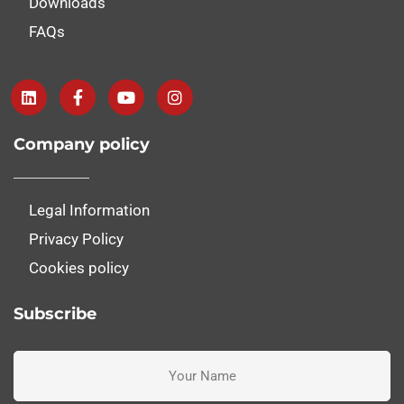
Downloads
FAQs
Company policy
Legal Information
Privacy Policy
Cookies policy
Subscribe