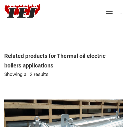
Related products for Thermal oil electric
boilers applications
Showing all 2 results