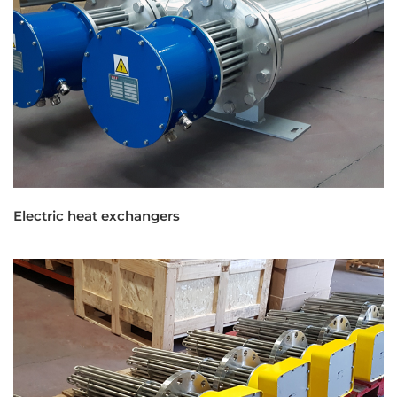
Electric heat exchangers