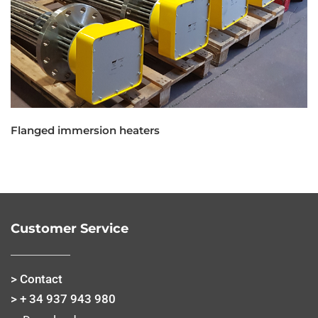
Flanged immersion heaters
Customer Service
> Contact
> + 34 937 943 980