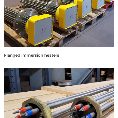
Flanged immersion heaters