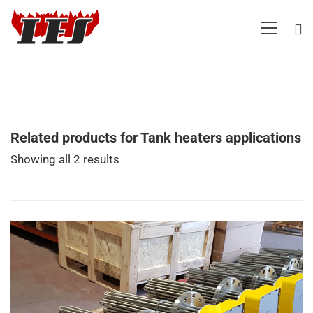
Related products for Tank heaters applications
Showing all 2 results