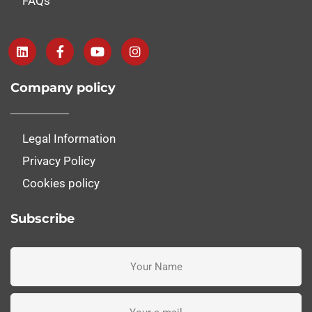
FAQs
Company policy
Legal Information
Privacy Policy
Cookies policy
Subscribe