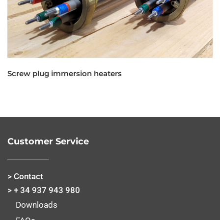
Screw plug immersion heaters
Customer Service
> Contact
> + 34 937 943 980
Downloads