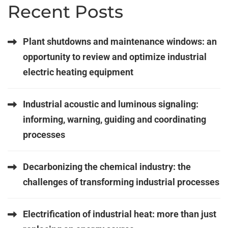
Recent Posts
Plant shutdowns and maintenance windows: an
opportunity to review and optimize industrial
electric heating equipment
Industrial acoustic and luminous signaling:
informing, warning, guiding and coordinating
processes
Decarbonizing the chemical industry: the
challenges of transforming industrial processes
Electrification of industrial heat: more than just