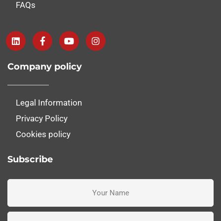
FAQs
Company policy
Legal Information
Privacy Policy
Cookies policy
Subscribe