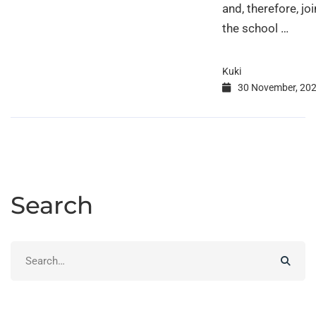
and, therefore, joi
the school …
Kuki
30 November, 20
Search
Search
for: