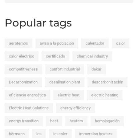
Popular tags
aerotemos
aviso a la población
calentador
calor
calor eléctrico
certificado
chemical industry
competitiveness
confort industrial
dakar
Decarbonization
desalination plant
descarbonización
eficiencia energética
electric heat
electric heating
Electric Heat Solutions
energy efficiency
energy transition
heat
heaters
homologación
hörmann
ies
iessoler
immersion heaters