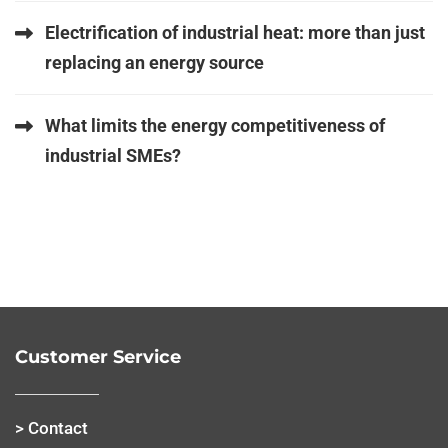
Electrification of industrial heat: more than just
replacing an energy source
What limits the energy competitiveness of
industrial SMEs?
Customer Service
> Contact