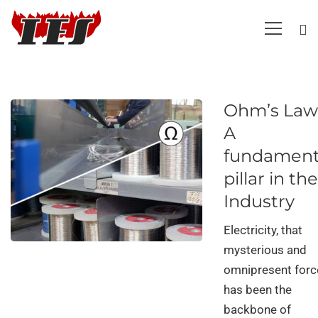
Ohm’s Law
A
fundament
pillar in the
Industry
Electricity, that
mysterious and
omnipresent forc
has been the
backbone of