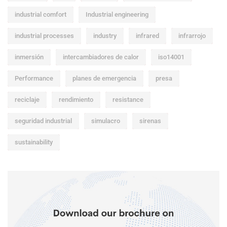
industrial comfort
Industrial engineering
industrial processes
industry
infrared
infrarrojo
inmersión
intercambiadores de calor
iso14001
Performance
planes de emergencia
presa
reciclaje
rendimiento
resistance
seguridad industrial
simulacro
sirenas
sustainability