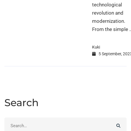
technological
revolution and
modernization.
From the simple 
Kuki
5 September, 202
Search
Search
for: