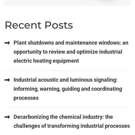
Recent Posts
Plant shutdowns and maintenance windows: an
opportunity to review and optimize industrial
electric heating equipment
Industrial acoustic and luminous signaling:
informing, warning, guiding and coordinating
processes
Decarbonizing the chemical industry: the
challenges of transforming industrial processes