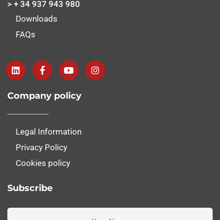
> + 34 937 943 980
Downloads
FAQs
Company policy
Legal Information
Privacy Policy
Cookies policy
Subscribe