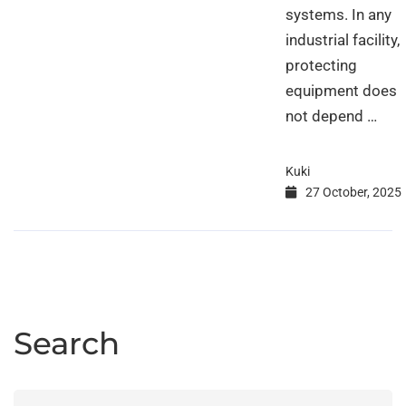
systems. In any
industrial facility,
protecting
equipment does
not depend …
Kuki
27 October, 2025
Search
Search