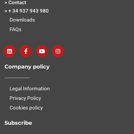
> Contact
> + 34 937 943 980
Downloads
FAQs
Company policy
Legal Information
Privacy Policy
Cookies policy
Subscribe