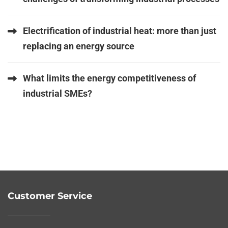
Electrification of industrial heat: more than just
replacing an energy source
What limits the energy competitiveness of
industrial SMEs?
Customer Service