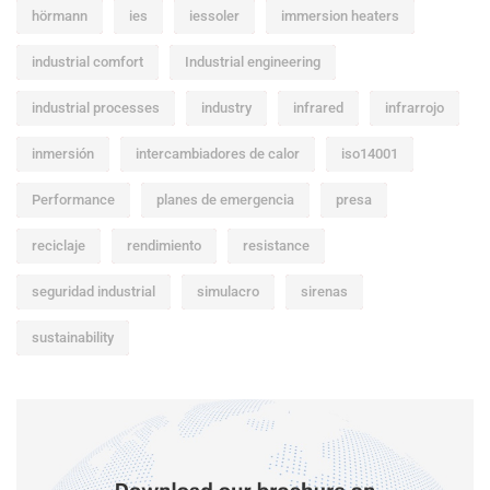
hörmann
ies
iessoler
immersion heaters
industrial comfort
Industrial engineering
industrial processes
industry
infrared
infrarrojo
inmersión
intercambiadores de calor
iso14001
Performance
planes de emergencia
presa
reciclaje
rendimiento
resistance
seguridad industrial
simulacro
sirenas
sustainability