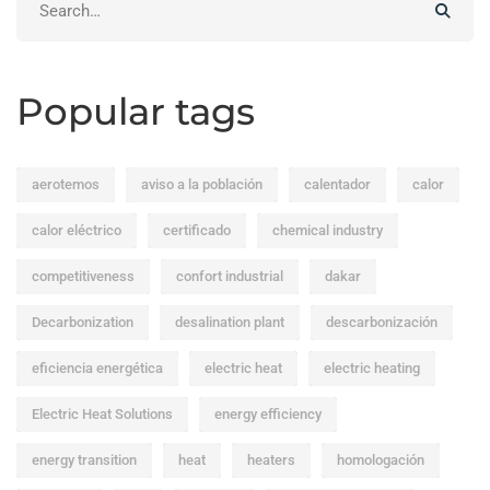
for:
Popular tags
aerotemos
aviso a la población
calentador
calor
calor eléctrico
certificado
chemical industry
competitiveness
confort industrial
dakar
Decarbonization
desalination plant
descarbonización
eficiencia energética
electric heat
electric heating
Electric Heat Solutions
energy efficiency
energy transition
heat
heaters
homologación