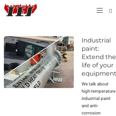
Industrial
paint:
Extend the
life of your
equipmen
We talk about
high-temperature
industrial paint
and anti-
corrosion