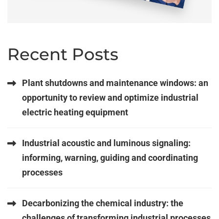
Recent Posts
Plant shutdowns and maintenance windows: an
opportunity to review and optimize industrial
electric heating equipment
Industrial acoustic and luminous signaling:
informing, warning, guiding and coordinating
processes
Decarbonizing the chemical industry: the
challenges of transforming industrial processes