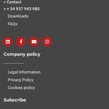
> Contact
> + 34 937 943 980
Downloads
FAQs
Company policy
Legal Information
Privacy Policy
Cookies policy
Subscribe