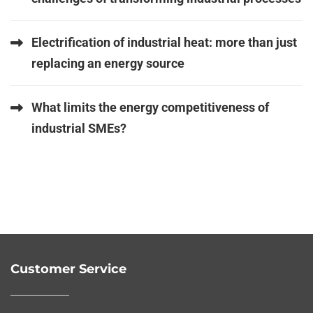
Electrification of industrial heat: more than just
replacing an energy source
What limits the energy competitiveness of
industrial SMEs?
Customer Service