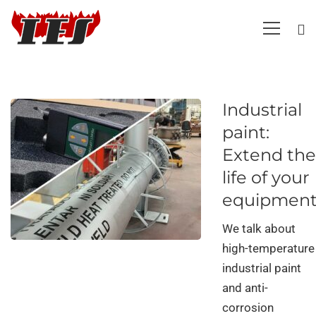
Industrial
paint:
Extend the
life of your
equipmen
We talk about
high-temperature
industrial paint
and anti-
corrosion