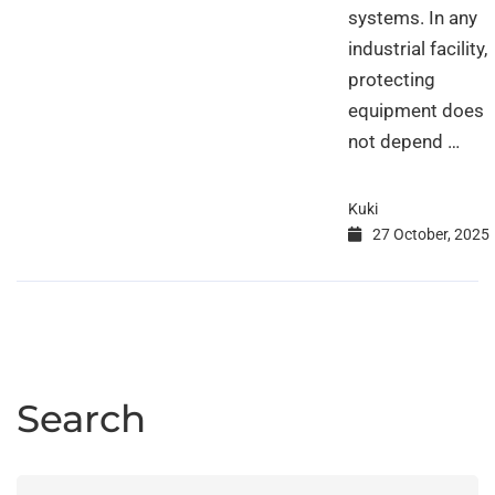
systems. In any
industrial facility,
protecting
equipment does
not depend …
Kuki
27 October, 2025
Search
Search