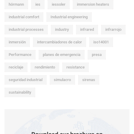
hörmann
ies
iessoler
immersion heaters
industrial comfort
Industrial engineering
industrial processes
industry
infrared
infrarrojo
inmersión
intercambiadores de calor
iso14001
Performance
planes de emergencia
presa
reciclaje
rendimiento
resistance
seguridad industrial
simulacro
sirenas
sustainability