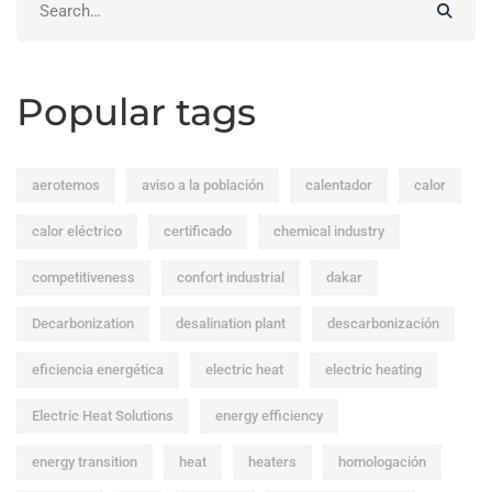
for:
Popular tags
aerotemos
aviso a la población
calentador
calor
calor eléctrico
certificado
chemical industry
competitiveness
confort industrial
dakar
Decarbonization
desalination plant
descarbonización
eficiencia energética
electric heat
electric heating
Electric Heat Solutions
energy efficiency
energy transition
heat
heaters
homologación