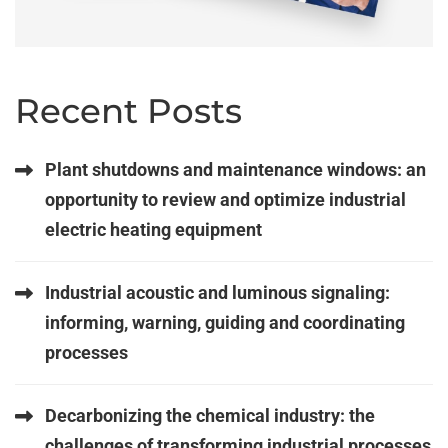
Recent Posts
Plant shutdowns and maintenance windows: an
opportunity to review and optimize industrial
electric heating equipment
Industrial acoustic and luminous signaling:
informing, warning, guiding and coordinating
processes
Decarbonizing the chemical industry: the
challenges of transforming industrial processes