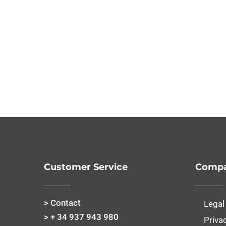
Customer Service
Compa
> Contact
Legal
> + 34 937 943 980
Priva