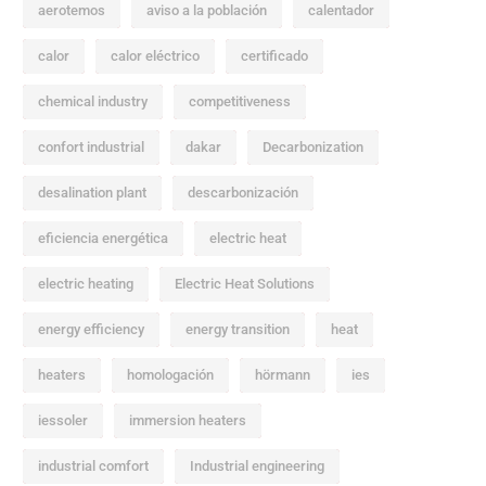
aerotemos
aviso a la población
calentador
calor
calor eléctrico
certificado
chemical industry
competitiveness
confort industrial
dakar
Decarbonization
desalination plant
descarbonización
eficiencia energética
electric heat
electric heating
Electric Heat Solutions
energy efficiency
energy transition
heat
heaters
homologación
hörmann
ies
iessoler
immersion heaters
industrial comfort
Industrial engineering