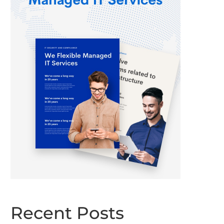
Recent Posts