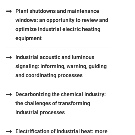
Plant shutdowns and maintenance
windows: an opportunity to review and
optimize industrial electric heating
equipment
Industrial acoustic and luminous
signaling: informing, warning, guiding
and coordinating processes
Decarbonizing the chemical industry:
the challenges of transforming
industrial processes
Electrification of industrial heat: more