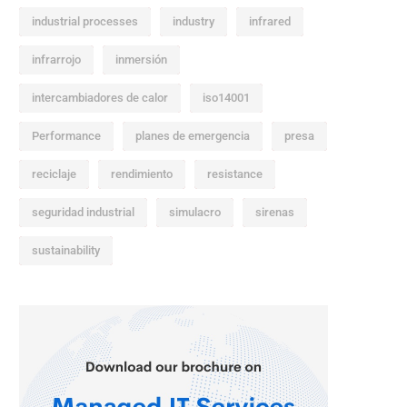
industrial processes
industry
infrared
infrarrojo
inmersión
intercambiadores de calor
iso14001
Performance
planes de emergencia
presa
reciclaje
rendimiento
resistance
seguridad industrial
simulacro
sirenas
sustainability