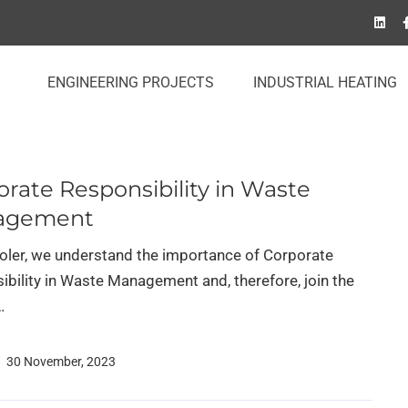
ENGINEERING PROJECTS
INDUSTRIAL HEATING
rate Responsibility in Waste
agement
Soler, we understand the importance of Corporate
ibility in Waste Management and, therefore, join the
…
30 November, 2023