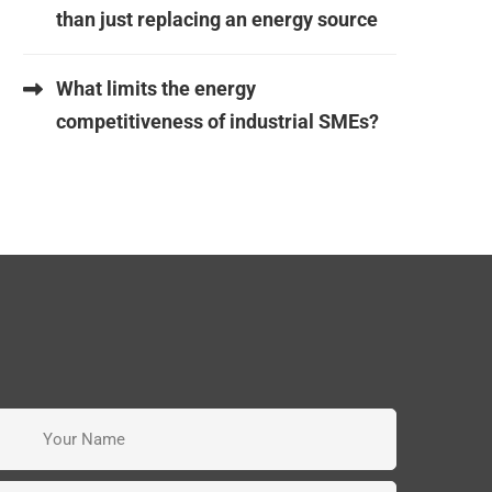
than just replacing an energy source
What limits the energy
competitiveness of industrial SMEs?