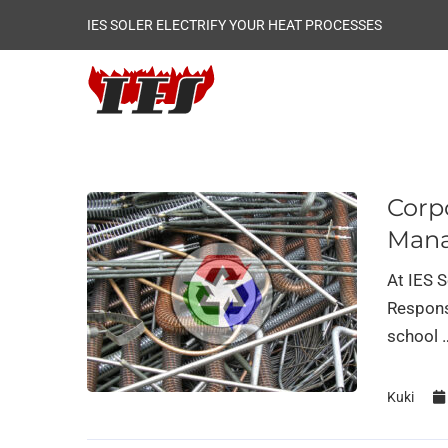
IES SOLER ELECTRIFY YOUR HEAT PROCESSES
Corpo
Man
At IES 
Respons
school 
Kuki