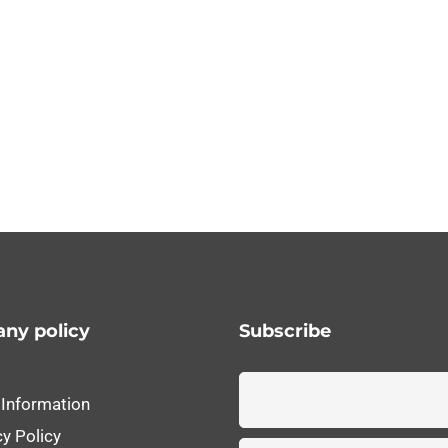
ny policy
Subscribe
 Information
cy Policy