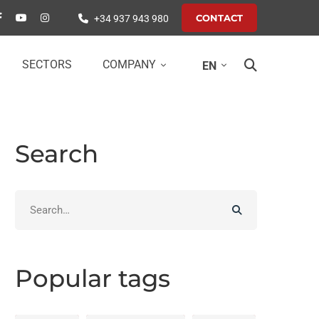
CONTACT
+34 937 943 980
SECTORS
COMPANY
EN
Search
Search
for:
Popular tags