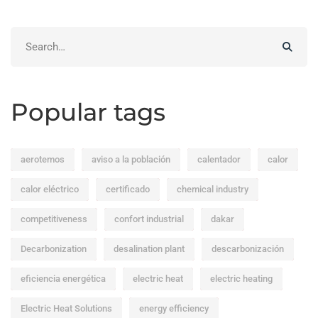
Search
for:
Popular tags
aerotemos
aviso a la población
calentador
calor
calor eléctrico
certificado
chemical industry
competitiveness
confort industrial
dakar
Decarbonization
desalination plant
descarbonización
eficiencia energética
electric heat
electric heating
Electric Heat Solutions
energy efficiency