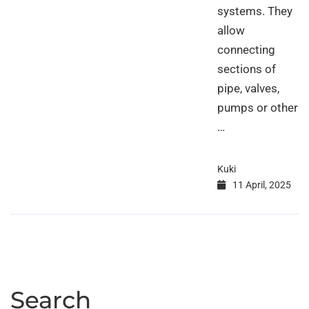
systems. They
allow
connecting
sections of
pipe, valves,
pumps or other
…
Kuki
11 April, 2025
Search