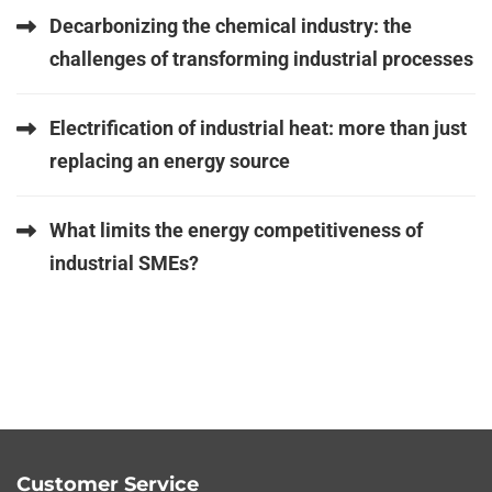
Decarbonizing the chemical industry: the
challenges of transforming industrial processes
Electrification of industrial heat: more than just
replacing an energy source
What limits the energy competitiveness of
industrial SMEs?
Customer Service