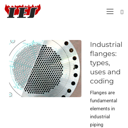
Industrial
flanges:
types,
uses and
coding
Flanges are
fundamental
elements in
industrial
piping