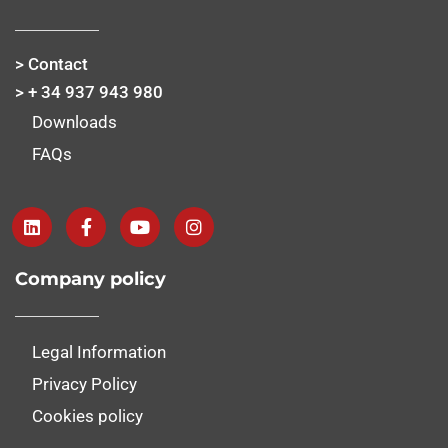
> Contact
> + 34 937 943 980
Downloads
FAQs
Company policy
Legal Information
Privacy Policy
Cookies policy