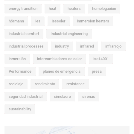
energy transition
heat
heaters
homologación
hörmann
ies
iessoler
immersion heaters
industrial comfort
Industrial engineering
industrial processes
industry
infrared
infrarrojo
inmersión
intercambiadores de calor
iso14001
Performance
planes de emergencia
presa
reciclaje
rendimiento
resistance
seguridad industrial
simulacro
sirenas
sustainability