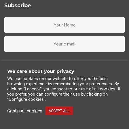
Subscribe
I've read, understand and accept the terms and conditions
We care about your privacy
We use cookies on our website to offer you the best
Subscribe me
browsing experience by remembering your preferences. By
clicking “I accept”, you consent to our use of all cookies. If
you prefer, you can configure their use by clicking on
© 2022 Industrias Eléctricas Soler, S.A | All rights
"Configure cookies".
reserved.
Configure cookies
ACCEPT ALL