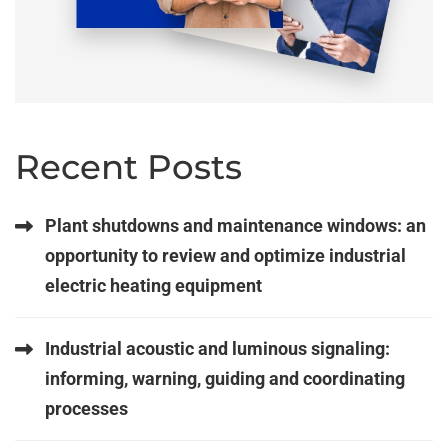
Recent Posts
Plant shutdowns and maintenance windows: an
opportunity to review and optimize industrial
electric heating equipment
Industrial acoustic and luminous signaling:
informing, warning, guiding and coordinating
processes