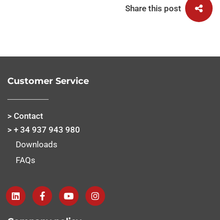
Share this post
Customer Service
> Contact
> + 34 937 943 980
Downloads
FAQs