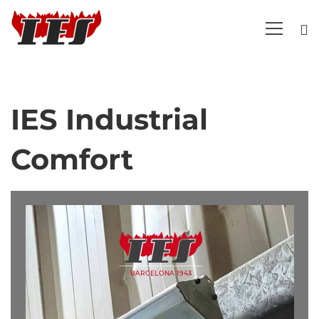
IES Industrial
IES
Comfort
Industrial
Comfort