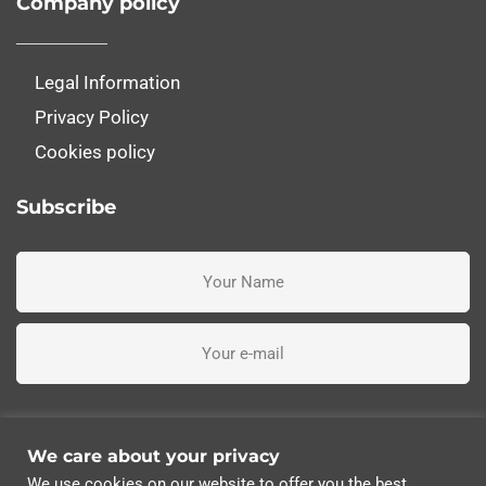
Company policy
Legal Information
Privacy Policy
Cookies policy
Subscribe
I've read, understand and accept the terms and conditions
We care about your privacy
We use cookies on our website to offer you the best
Subscribe me