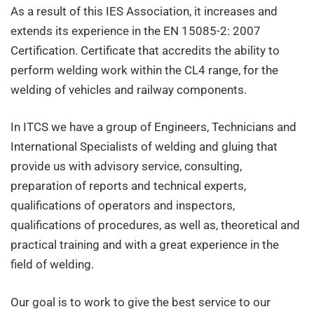
(ITCS)
As a result of this IES Association, it increases and
extends its experience in the EN 15085-2: 2007
Certification. Certificate that accredits the ability to
perform welding work within the CL4 range, for the
welding of vehicles and railway components.
In ITCS we have a group of Engineers, Technicians and
International Specialists of welding and gluing that
provide us with advisory service, consulting,
preparation of reports and technical experts,
qualifications of operators and inspectors,
qualifications of procedures, as well as, theoretical and
practical training and with a great experience in the
field of welding.
Our goal is to work to give the best service to our