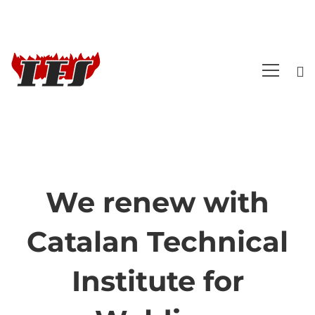
We renew with
We
Catalan Technical
renew
Institute for
with