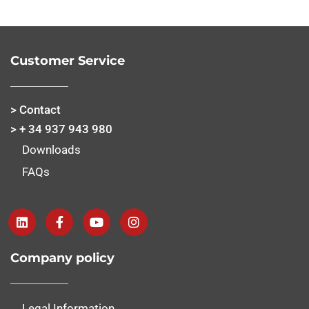
Customer Service
> Contact
> + 34 937 943 980
Downloads
FAQs
Company policy
Legal Information