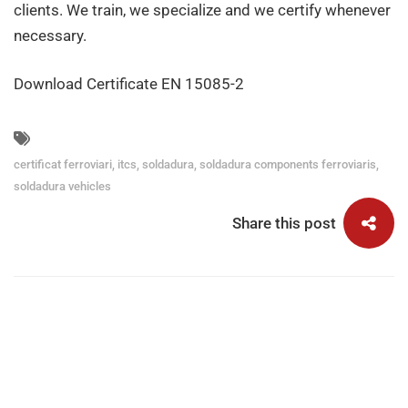
clients. We train, we specialize and we certify whenever
necessary.
Download Certificate EN 15085-2
certificat ferroviari
,
itcs
,
soldadura
,
soldadura components ferroviaris
,
soldadura vehicles
Share this post