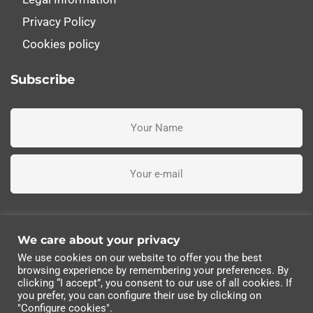
Privacy Policy
Cookies policy
Subscribe
I've read, understand and accept the terms and conditions
We care about your privacy
We use cookies on our website to offer you the best
Subscribe me
browsing experience by remembering your preferences. By
clicking “I accept”, you consent to our use of all cookies. If
you prefer, you can configure their use by clicking on
© 2022 Industrias Eléctricas Soler, S.A | All rights
"Configure cookies".