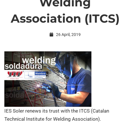
Welding
Catalan
Association (ITCS)
Technical
26 April, 2019
Institute
for
Welding
Association
IES Soler renews its trust with the
ITCS
(Catalan
Technical Institute for Welding Association).