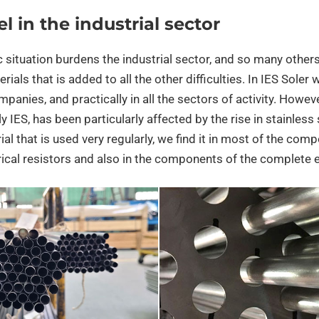
el in the industrial sector
situation burdens the industrial sector, and so many others, 
rials that is added to all the other difficulties. In IES Sole
panies, and practically in all the sectors of activity. However,
ly IES, has been particularly affected by the rise in stainless 
al that is used very regularly, we find it in most of the com
rical resistors and also in the components of the complete