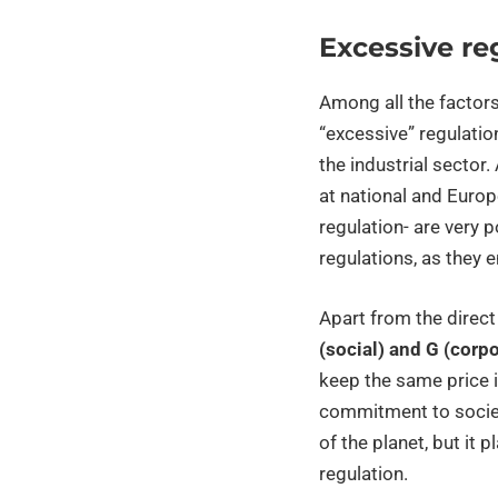
Excessive re
Among all the factors
“excessive” regulatio
the industrial sector.
at national and Europ
regulation- are very 
regulations, as they 
Apart from the direct 
(social) and G (corp
keep the same price i
commitment to society
of the planet, but it p
regulation.