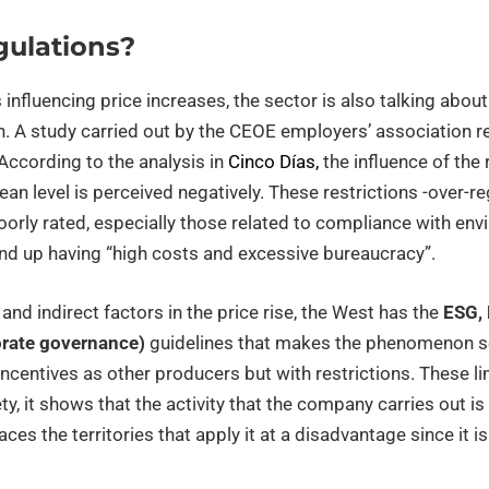
gulations?
 influencing price increases, the sector is also talking abo
n. A study carried out by the CEOE employers’ association r
 According to the analysis in
Cinco Días,
the influence of the
ean level is perceived negatively. These restrictions -over-r
poorly rated, especially those related to compliance with en
end up having “high costs and excessive bureaucracy”.
and indirect factors in the price rise, the West has the
ESG, 
orate governance)
guidelines that makes the phenomenon se
ncentives as other producers but with restrictions. These l
, it shows that the activity that the company carries out is 
laces the territories that apply it at a disadvantage since it i