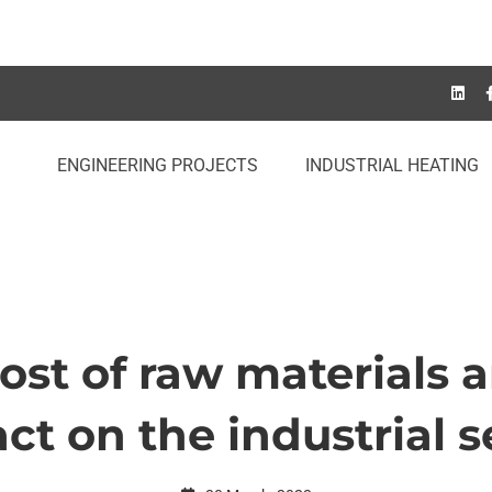
ENGINEERING PROJECTS
INDUSTRIAL HEATING
ost of raw materials a
ct on the industrial s