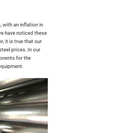
with an inflation in
r we have noticed these
 it is true that our
steel prices. In our
ponents for the
 equipment.