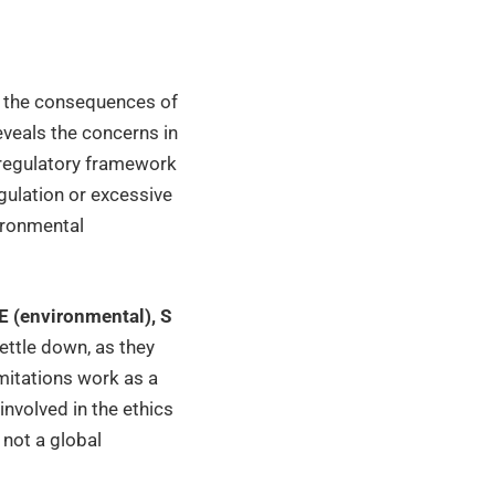
ut the consequences of
eveals the concerns in
 regulatory framework
egulation or excessive
vironmental
E (environmental), S
ttle down, as they
imitations work as a
involved in the ethics
s not a global