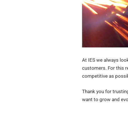
At IES we always look
customers. For this r
competitive as possib
Thank you for trustin
want to grow and evo