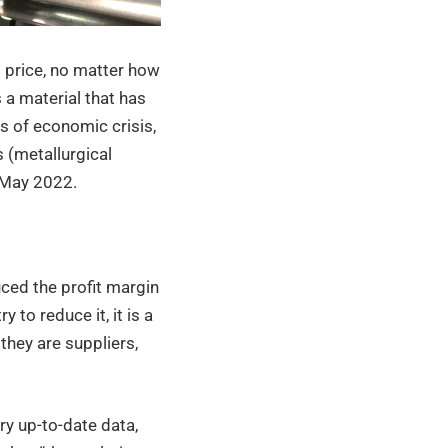
ts price, no matter how
a material that has
ds of economic crisis,
 (metallurgical
n May 2022.
ced the profit margin
 to reduce it, it is a
they are suppliers,
ry up-to-date data,