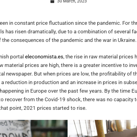
30 March, 2023
en in constant price fluctuation since the pandemic. For th
s has risen dramatically, due to a combination of several fac
of the consequences of the pandemic and the war in Ukraine.
als
nish portal
eleconomista.es
, the rise in raw material prices
 material prices are high, there is a greater incentive to inv
tal newspaper. But when prices are low, the profitability of 
 a reduction in production and an increase in prices in subs
happening in Europe over the past few years. By the time Eu
to recover from the Covid-19 shock, there was no capacity
that point, 2021 prices started to rise.
t