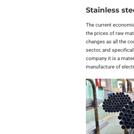
Stainless ste
The current economic 
the prices of raw mate
changes as all the com
sector, and specifical
company it is a materi
manufacture of elect