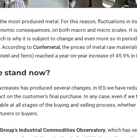
ar the most produced metal. For this reason, fluctuations in i
onomic consequences, on both macro and micro scales. It is 
ich is why it is subject to change and even more so in perio
n. According to
Confemetal,
the prices of metal raw materials
steel and ferro) reached a year-on-year increase of 45.9% i
e stand now?
increases has produced several changes, in IES we have redu
t on the customer’s final purchase. In any case, even if we try
able at all stages of the buying and selling process, whether 
turers or buyers.
 Group’s Industrial Commodities Observatory
, which has ve