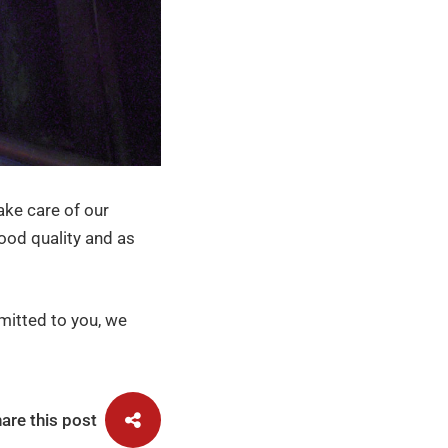
ake care of our
ood quality and as
mitted to you, we
are this post