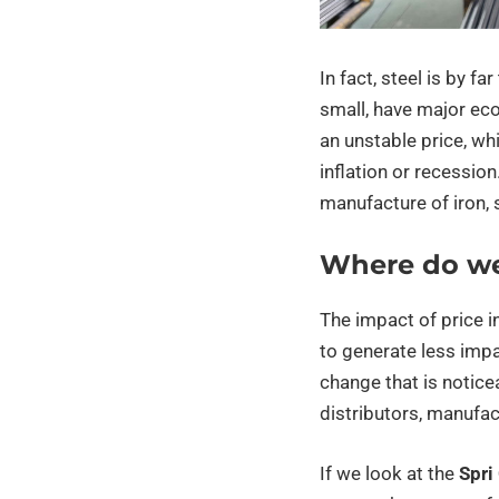
In fact, steel is by f
small, have major ec
an unstable price, wh
inflation or recessio
manufacture of iron, 
Where do w
The impact of price 
to generate less impac
change that is notice
distributors, manufac
If we look at the
Spri