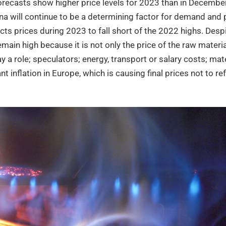
orecasts show higher price levels for 2023 than in December,
ina will continue to be a determining factor for demand and p
ts prices during 2023 to fall short of the 2022 highs. Desp
ain high because it is not only the price of the raw material
y a role; speculators; energy, transport or salary costs; mat
ant inflation in Europe, which is causing final prices not to re