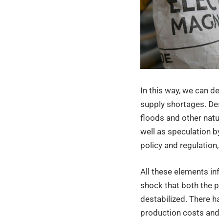
the
indust
sector
In this way, we can d
supply shortages. Des
floods and other natu
well as speculation 
policy and regulation
All these elements in
shock that both the p
destabilized. There 
production costs and