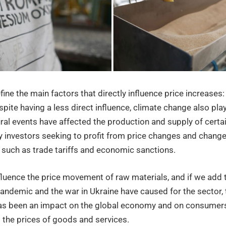
rial
efine the main factors that directly influence price increase
pite having a less direct influence, climate change also play
ral events have affected the production and supply of certa
by investors seeking to profit from price changes and chang
, such as trade tariffs and economic sanctions.
fluence the price movement of raw materials, and if we add 
andemic and the war in Ukraine have caused for the sector, 
has been an impact on the global economy and on consumers
 the prices of goods and services.