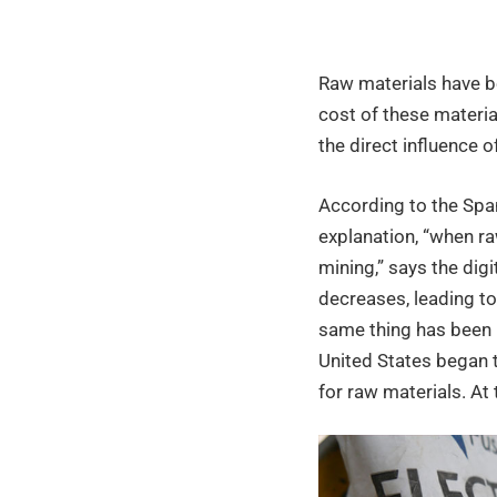
of
Raw materials have be
raw
cost of these material
the direct influence 
materi
According to the Spa
explanation, “when raw
and
mining,” says the digi
decreases, leading to
its
same thing has been 
United States began 
for raw materials. At 
impac
on