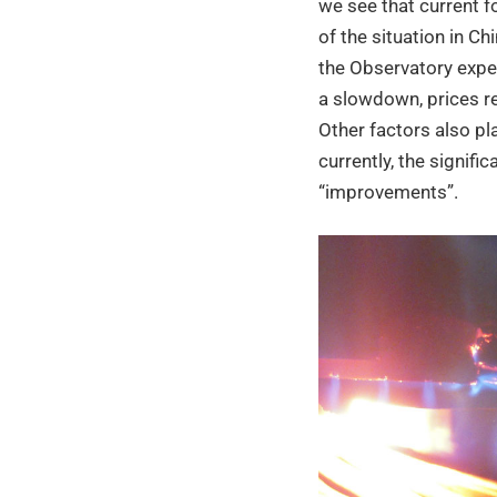
we see that current f
of the situation in Ch
the Observatory expec
a slowdown, prices rem
Other factors also pla
currently, the signific
“improvements”.