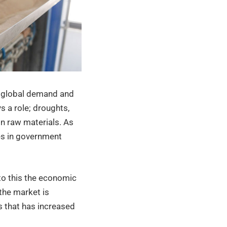
s: global demand and
s a role; droughts,
in raw materials. As
es in government
to this the economic
the market is
 that has increased