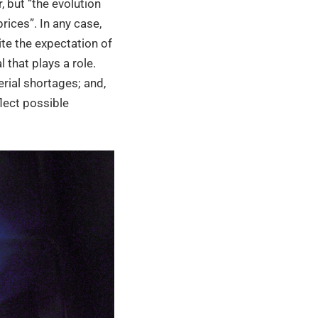
 but “the evolution
rices”. In any case,
ite the expectation of
 that plays a role.
erial shortages; and,
flect possible