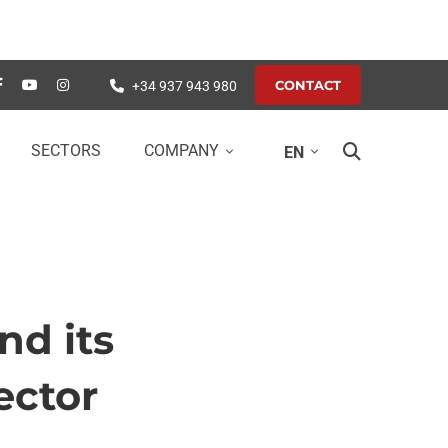
CONTACT
+34 937 943 980
SECTORS
COMPANY
EN
nd its
ector