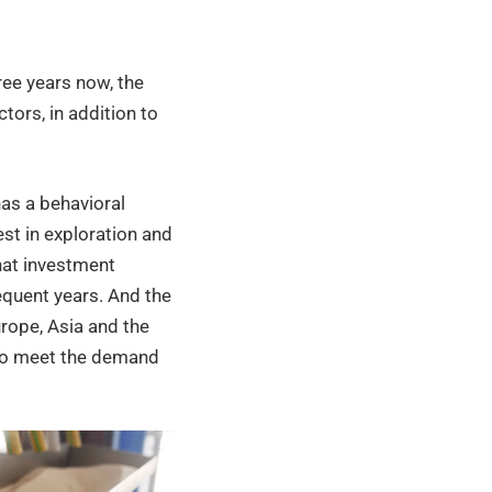
ree years now, the
tors, in addition to
 has a behavioral
est in exploration and
that investment
equent years. And the
rope, Asia and the
 to meet the demand