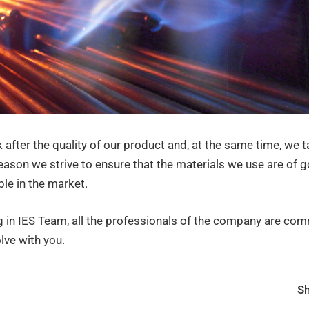
 after the quality of our product and, at the same time, we t
eason we strive to ensure that the materials we use are of g
le in the market.
g in IES Team, all the professionals of the company are com
lve with you.
Sh