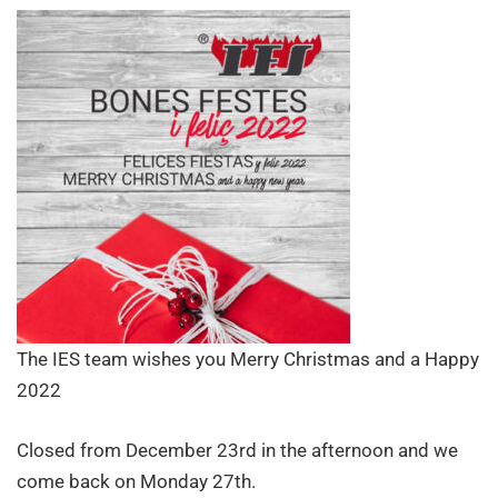
a
Happy
2022
The IES team wishes you Merry Christmas and a Happy
2022
Closed from December 23rd in the afternoon and we
come back on Monday 27th.