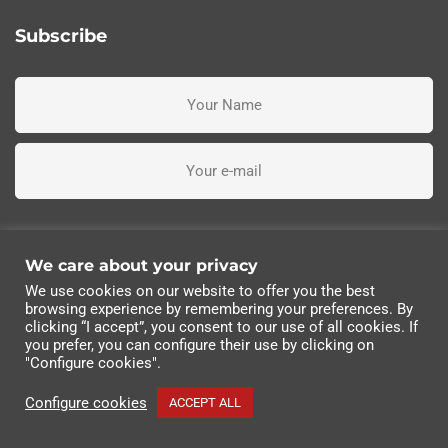
Subscribe
I've read, understand and accept the terms and conditions
We care about your privacy
We use cookies on our website to offer you the best
Subscribe me
browsing experience by remembering your preferences. By
clicking “I accept”, you consent to our use of all cookies. If
you prefer, you can configure their use by clicking on
© 2022 Industrias Eléctricas Soler, S.A | All rights
"Configure cookies".
reserved.
Configure cookies
ACCEPT ALL