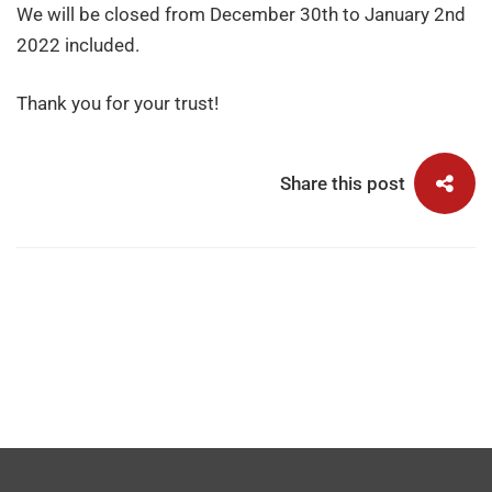
We will be closed from December 30th to January 2nd
2022 included.
Thank you for your trust!
Share this post