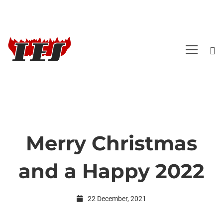
Merry Christmas
Merry
and a Happy 2022
Christmas
22 December, 2021
and