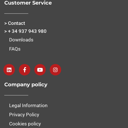
Customer Service
> Contact
> + 34 937 943 980
Downloads
FAQs
Company policy
Legal Information
Privacy Policy
Cookies policy