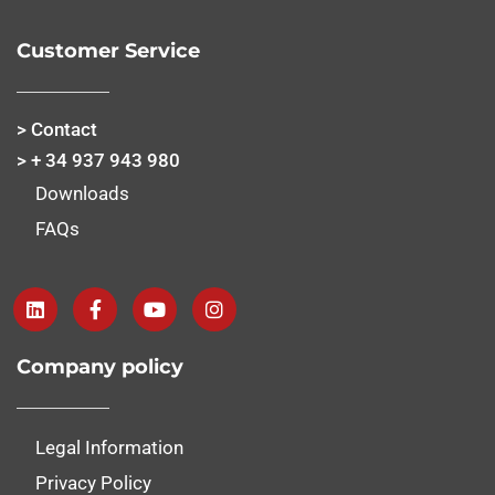
Customer Service
> Contact
> + 34 937 943 980
Downloads
FAQs
Company policy
Legal Information
Privacy Policy