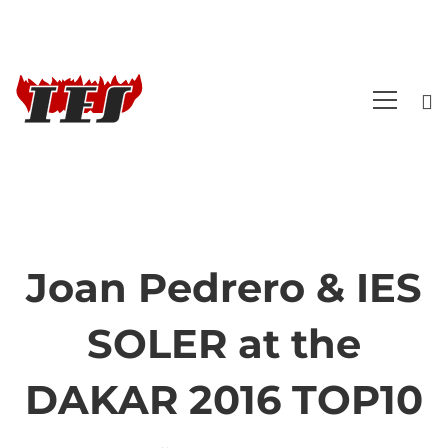
Joan Pedrero & IES
Joan
SOLER at the
Pedrero
DAKAR 2016 TOP10
&