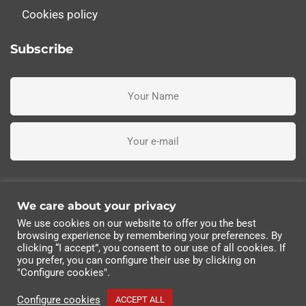
Cookies policy
Subscribe
I've read, understand and accept the terms and conditions
We care about your privacy
We use cookies on our website to offer you the best
Subscribe me
browsing experience by remembering your preferences. By
clicking “I accept”, you consent to our use of all cookies. If
you prefer, you can configure their use by clicking on
© 2022 Industrias Eléctricas Soler, S.A | All rights
"Configure cookies".
reserved.
Configure cookies
ACCEPT ALL