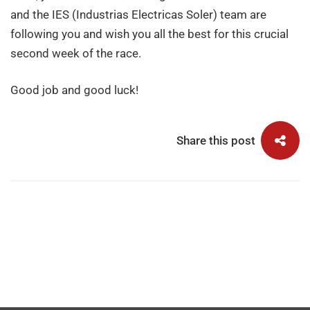
TOP10
and the IES (Industrias Electricas Soler) team are
following you and wish you all the best for this crucial
second week of the race.
Good job and good luck!
Share this post