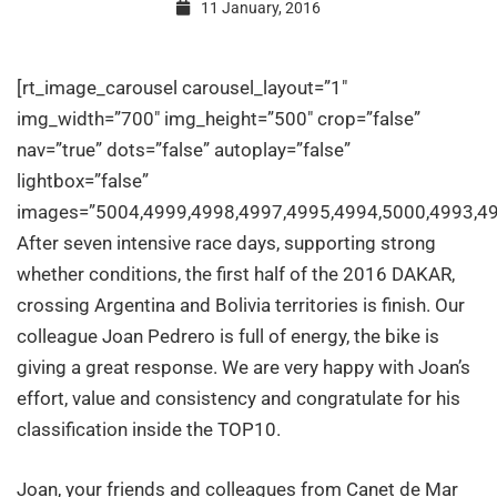
11 January, 2016
IES
[rt_image_carousel carousel_layout=”1″
SOLER
img_width=”700″ img_height=”500″ crop=”false”
nav=”true” dots=”false” autoplay=”false”
lightbox=”false”
at
images=”5004,4999,4998,4997,4995,4994,5000,4993,49
After seven intensive race days, supporting strong
the
whether conditions, the first half of the 2016 DAKAR,
crossing Argentina and Bolivia territories is finish. Our
DAKAR
colleague Joan Pedrero is full of energy, the bike is
giving a great response. We are very happy with Joan’s
effort, value and consistency and congratulate for his
2016
classification inside the TOP10.
Joan, your friends and colleagues from Canet de Mar