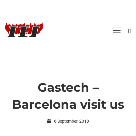
Gastech –
Gastech
Barcelona visit us
–
6 September, 2018
Barcelona