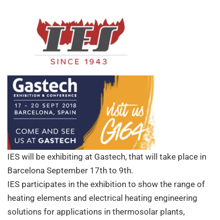
visit
us
IES will be exhibiting at Gastech, that will take place in
Barcelona September 17th to 9th.
IES participates in the exhibition to show the range of
heating elements and electrical heating engineering
solutions for applications in thermosolar plants,