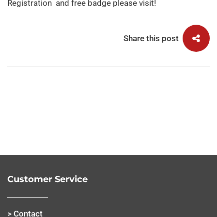
Registration
and free badge please visit!
Share this post
Customer Service
> Contact