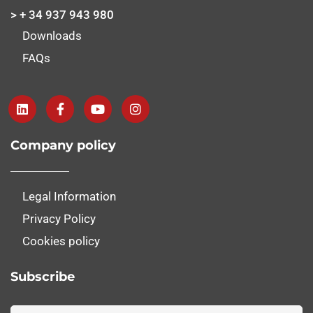
> + 34 937 943 980
Downloads
FAQs
Company policy
Legal Information
Privacy Policy
Cookies policy
Subscribe