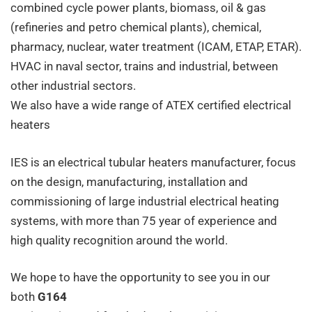
combined cycle power plants, biomass, oil & gas
(refineries and petro chemical plants), chemical,
pharmacy, nuclear, water treatment (ICAM, ETAP, ETAR).
HVAC in naval sector, trains and industrial, between
other industrial sectors.
We also have a wide range of
ATEX certified
electrical
heaters
IES is an electrical tubular heaters manufacturer, focus
on the design, manufacturing, installation and
commissioning of large industrial electrical heating
systems, with more than 75 year of experience and
high quality recognition around the world.
We hope to have the opportunity to see you in our
both
G164