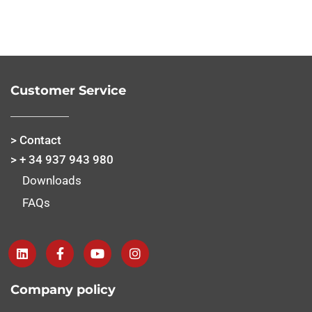
Customer Service
> Contact
> + 34 937 943 980
Downloads
FAQs
Company policy