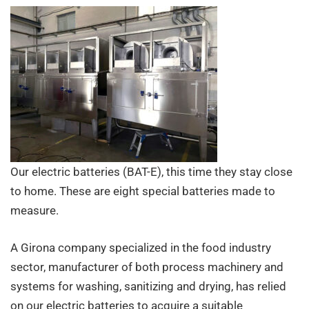
food
industry
Our electric batteries (BAT-E), this time they stay close
to home. These are eight special batteries made to
measure.
A Girona company specialized in the food industry
sector, manufacturer of both process machinery and
systems for washing, sanitizing and drying, has relied
on our electric batteries to acquire a suitable