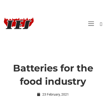
Batteries for the
Batteries
food industry
for
23 February, 2021
the