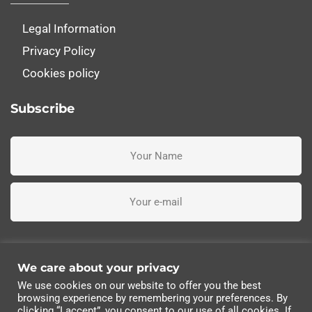
Legal Information
Privacy Policy
Cookies policy
Subscribe
I've read, understand and accept the terms and conditions
We care about your privacy
We use cookies on our website to offer you the best
Subscribe me
browsing experience by remembering your preferences. By
clicking “I accept”, you consent to our use of all cookies. If