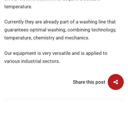
temperature.
Currently they are already part of a washing line that
guarantees optimal washing, combining technology,
temperature, chemistry and mechanics.
Our equipment is very versatile and is applied to
various industrial sectors.
Share this post